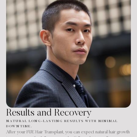
Results and Recovery
NATURAL LONG-LASTING RESULTS WITH MINIMAL
DOWNTIME.
After your FUE Hair Transplant, you can expect natural hair growth