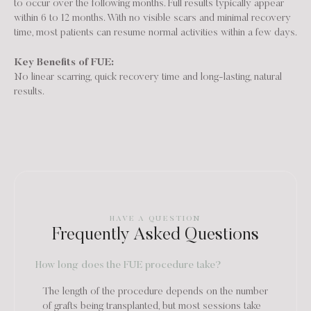
to occur over the following months. Full results typically appear
within 6 to 12 months. With no visible scars and minimal recovery
time, most patients can resume normal activities within a few days.
Key Benefits of FUE:
No linear scarring, quick recovery time and long-lasting, natural
results.
HAVE A QUESTION
Frequently Asked Questions
How long does the FUE procedure take?
The length of the procedure depends on the number
of grafts being transplanted, but most sessions take