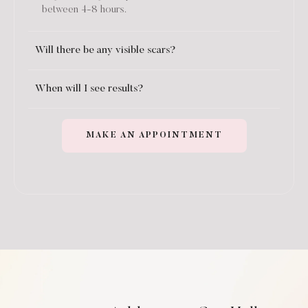
between 4-8 hours.
Will there be any visible scars?
When will I see results?
MAKE AN APPOINTMENT