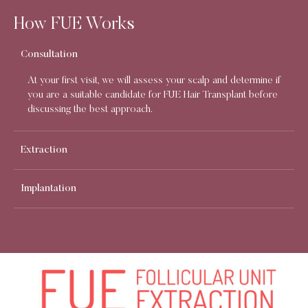
How FUE Works
Consultation
At your first visit, we will assess your scalp and determine if
you are a suitable candidate for FUE Hair Transplant before
discussing the best approach.
Extraction
Implantation