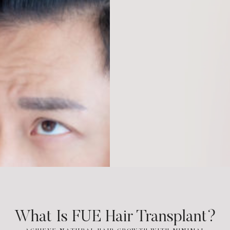
What Is FUE Hair Transplant?