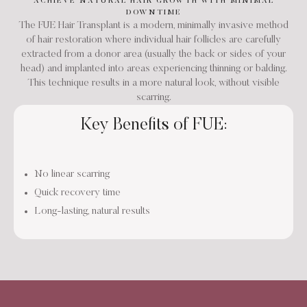
ACHIEVE NATURAL HAIR GROWTH WITH MINIMAL
DOWNTIME
The FUE Hair Transplant is a modern, minimally invasive method
of hair restoration where individual hair follicles are carefully
extracted from a donor area (usually the back or sides of your
head) and implanted into areas experiencing thinning or balding.
This technique results in a more natural look, without visible
scarring.
Key Benefits of FUE:
No linear scarring
Quick recovery time
Long-lasting, natural results