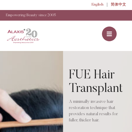
English
简体中文
Empowering Beauty since 2005
FUE Hair
Transplant
A minimally invasive hair
restoration technique that
provides natural results for
fuller, thicker hair.