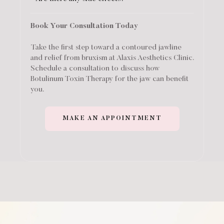
Book Your Consultation Today
Take the first step toward a contoured jawline
and relief from bruxism at Alaxis Aesthetics Clinic.
Schedule a consultation to discuss how
Botulinum Toxin Therapy for the jaw can benefit
you.
MAKE AN APPOINTMENT