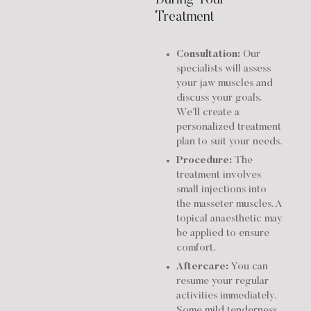
Treatment
Consultation:
Our
specialists will assess
your jaw muscles and
discuss your goals.
We’ll create a
personalized treatment
plan to suit your needs.
Procedure:
The
treatment involves
small injections into
the masseter muscles. A
topical anaesthetic may
be applied to ensure
comfort.
Aftercare:
You can
resume your regular
activities immediately.
Some mild tenderness