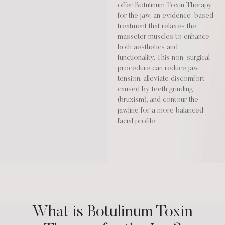
offer Botulinum Toxin Therapy
for the jaw, an evidence-based
treatment that relaxes the
masseter muscles to enhance
both aesthetics and
functionality. This non-surgical
procedure can reduce jaw
tension, alleviate discomfort
caused by teeth grinding
(bruxism), and contour the
jawline for a more balanced
facial profile.
What is Botulinum Toxin