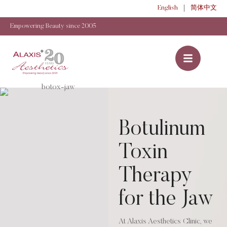
English
简体中文
Empowering Beauty since 2005
Botulinum
Toxin
Therapy
for the Jaw
At Alaxis Aesthetics Clinic, we