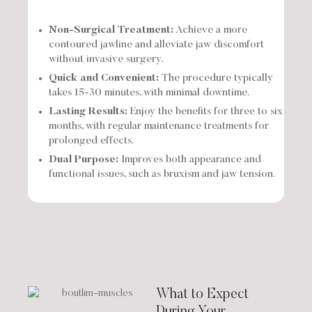
Non-Surgical Treatment:
Achieve a more
contoured jawline and alleviate jaw discomfort
without invasive surgery.
Quick and Convenient:
The procedure typically
takes 15-30 minutes, with minimal downtime.
Lasting Results:
Enjoy the benefits for three to six
months, with regular maintenance treatments for
prolonged effects.
Dual Purpose:
Improves both appearance and
functional issues, such as bruxism and jaw tension.
What to Expect
During Your