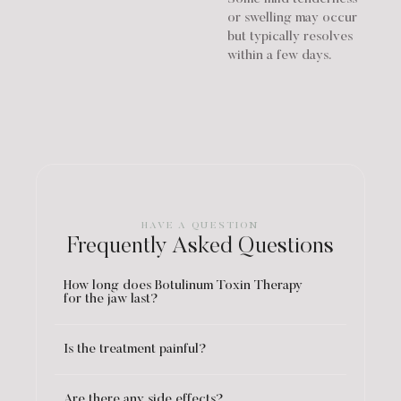
or swelling may occur
but typically resolves
within a few days.
HAVE A QUESTION
Frequently Asked Questions
How long does Botulinum Toxin Therapy
for the jaw last?
Is the treatment painful?
Are there any side effects?