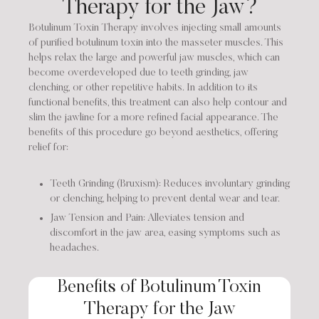
Therapy for the Jaw?
Botulinum Toxin Therapy involves injecting small amounts
of purified botulinum toxin into the masseter muscles. This
helps relax the large and powerful jaw muscles, which can
become overdeveloped due to teeth grinding, jaw
clenching, or other repetitive habits. In addition to its
functional benefits, this treatment can also help contour and
slim the jawline for a more refined facial appearance. The
benefits of this procedure go beyond aesthetics, offering
relief for:
Teeth Grinding (Bruxism): Reduces involuntary grinding
or clenching, helping to prevent dental wear and tear.
Jaw Tension and Pain: Alleviates tension and
discomfort in the jaw area, easing symptoms such as
headaches.
Benefits of Botulinum Toxin
Therapy for the Jaw