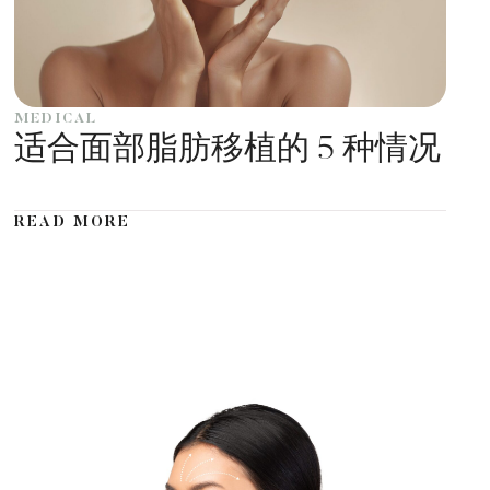
MEDICAL
适合面部脂肪移植的 5 种情况
READ MORE