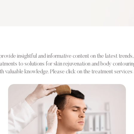
vide insightful and informative content on the latest trends, 
reatments to solutions for skin rejuvenation and body contouri
valuable knowledge. Please click on the treatment services a