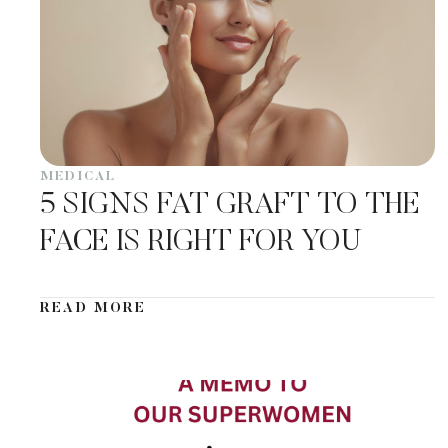
MEDICAL
5 SIGNS FAT GRAFT TO THE
FACE IS RIGHT FOR YOU
READ MORE