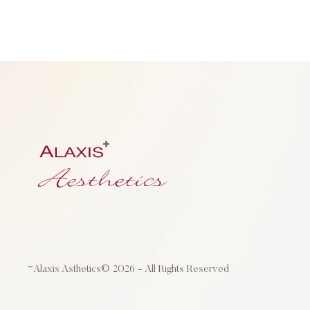
-
Alaxis Asthetics
© 2026 - All Rights Reserved