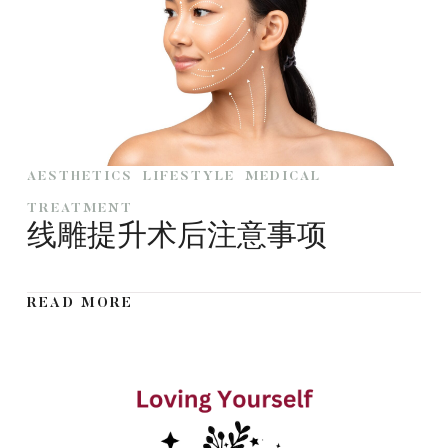
AESTHETICS
LIFESTYLE
MEDICAL
TREATMENT
线雕提升术后注意事项
READ MORE