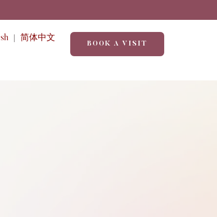
ish
简体中文
BOOK A VISIT