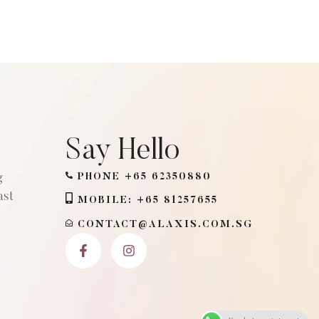
Say Hello
g
PHONE +65 62350880
ast
MOBILE: +65 81257655
CONTACT@ALAXIS.COM.SG