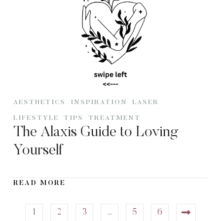
AESTHETICS
INSPIRATION
LASER
LIFESTYLE
TIPS
TREATMENT
The Alaxis Guide to Loving
Yourself
READ MORE
1
2
3
…
5
6