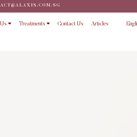
ACT@ALAXIS.COM.SG
 Us
Treatments
Contact Us
Articles
Engl