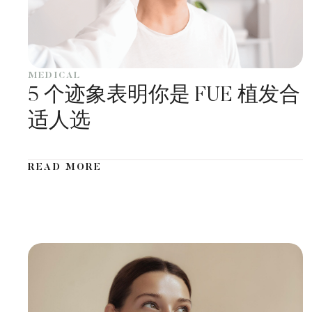
MEDICAL
5 个迹象表明你是 FUE 植发合
适人选
READ MORE