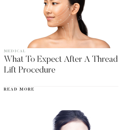
MEDICAL
What To Expect After A Thread
Lift Procedure
READ MORE