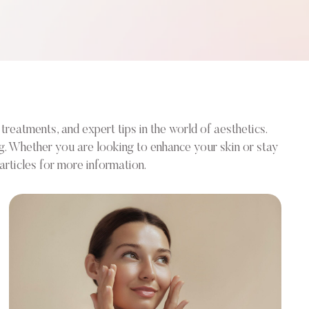
treatments, and expert tips in the world of aesthetics.
ng. Whether you are looking to enhance your skin or stay
rticles for more information.