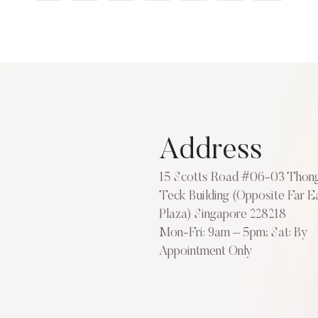
Address
15 Scotts Road #06-03 Thon
Teck Building (Opposite Far E
Plaza) Singapore 228218
Mon-Fri: 9am – 5pm; Sat: By
Appointment Only