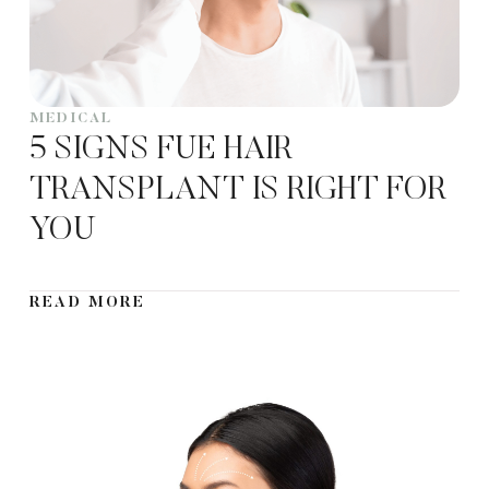
MEDICAL
5 SIGNS FUE HAIR
TRANSPLANT IS RIGHT FOR
YOU
READ MORE