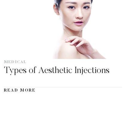
MEDICAL
Types of Aesthetic Injections
READ MORE