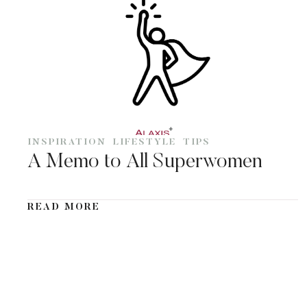
INSPIRATION
LIFESTYLE
TIPS
A Memo to All Superwomen
READ MORE