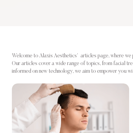
Welcome to Alaxis Aesthetics’ articles page, where we pro
Our articles cover a wide range of topics, from facial t
informed on new technology, we aim to empower you with 