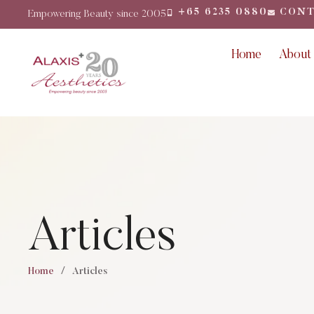
+65 6235 0880
CONT
Empowering Beauty since 2005
Home
About
Articles
Home
/
Articles