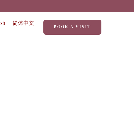
ish
简体中文
BOOK A VISIT