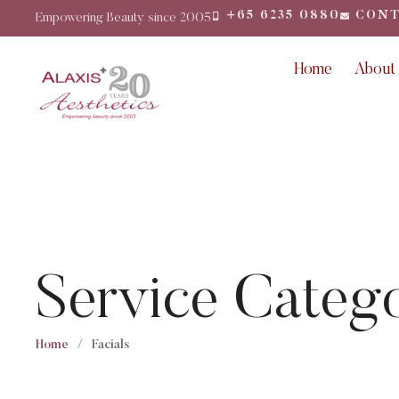
+65 6235 0880
CONT
Empowering Beauty since 2005
Home
About
Service Categ
Home
/
Facials