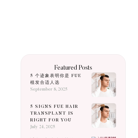
Featured Posts
5 个迹象表明你是 FUE
植发合适人选
September 8, 2025
5 SIGNS FUE HAIR
TRANSPLANT IS
RIGHT FOR YOU
July 24, 2025