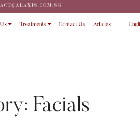
ACT@ALAXIS.COM.SG
 Us
Treatments
Contact Us
Articles
Engl
ory:
Facials