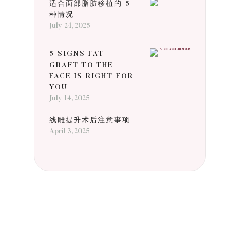
适合面部脂肪移植的 5
种情况
July 24, 2025
5 SIGNS FAT
GRAFT TO THE
FACE IS RIGHT FOR
YOU
July 14, 2025
线雕提升术后注意事项
April 3, 2025