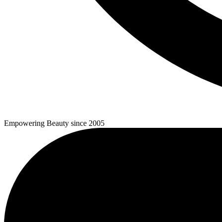
Empowering Beauty since 2005